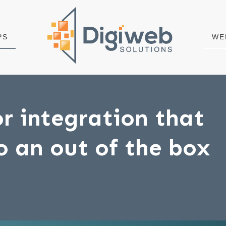
PS
WE
r integration that
to an out of the box