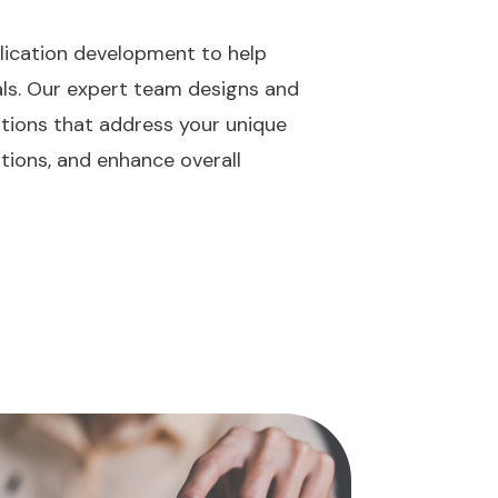
lication development to help
als. Our expert team designs and
utions that address your unique
tions, and enhance overall