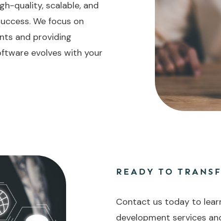
gh-quality, scalable, and
 success. We focus on
nts and providing
ftware evolves with your
READY TO TRANS
Contact us today to lear
development services an