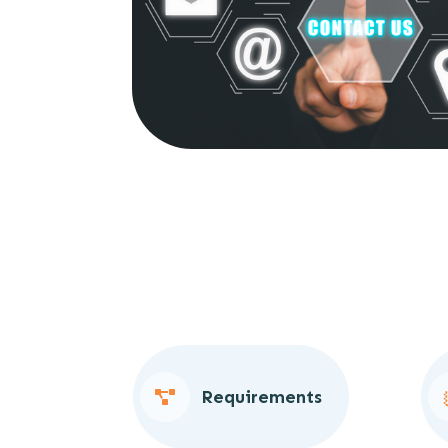
Requirements