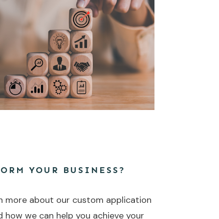
FORM YOUR BUSINESS?
n more about our custom application
d how we can help you achieve your