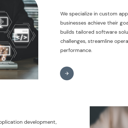
We specialize in custom app
businesses achieve their go
builds tailored software sol
challenges, streamline opera
performance.
pplication development,