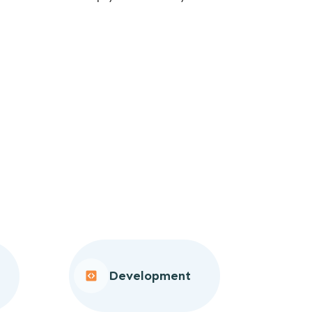
Development