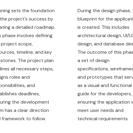
nning sets the foundation
During the design phase, 
 the project's success by
blueprint for the applicat
ating a detailed roadmap.
is created. This includes
s phase involves defining
architectural design, UI/U
 project scope,
design, and database des
ources, timeline, and key
The outcome of this phas
estones. The project plan
a set of design
lines all necessary steps,
specifications, wireframes
igns roles and
and prototypes that ser
ponsibilities, and
as a visual and functional
ablishes deadlines,
guide for the developers,
uring the development
ensuring the application w
m has a clear direction
meet user needs and
 framework to follow.
technical requirements.