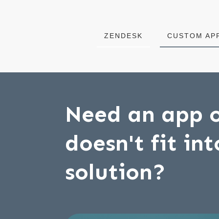
ZENDESK
CUSTOM AP
Need an app o
doesn't fit in
solution?