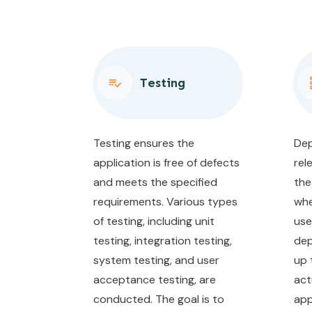
Testing
Testing ensures the
Dep
application is free of defects
rel
and meets the specified
the
requirements. Various types
whe
of testing, including unit
use
testing, integration testing,
dep
system testing, and user
up 
acceptance testing, are
act
conducted. The goal is to
app