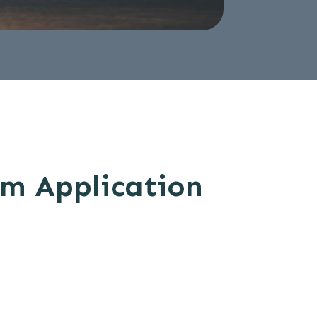
om Application