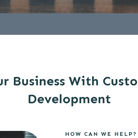
r Business With Cust
Development
HOW CAN WE HELP?