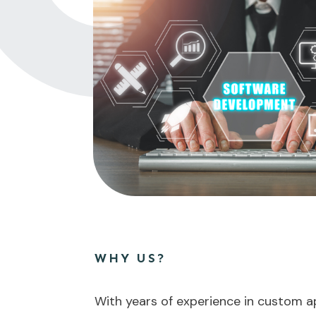
WHY US?
With years of experience in custom a