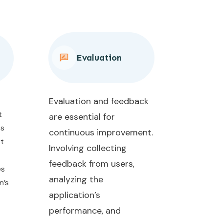
Evaluation
Evaluation and feedback
t
are essential for
es
continuous improvement.
rt
Involving collecting
feedback from users,
es
analyzing the
n’s
application’s
performance, and