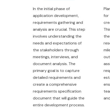
In the initial phase of
Pla
application development,
for
requirements gathering and
cre
analysis are crucial. This step
Thi
involves understanding the
the
needs and expectations of
res
the stakeholders through
mil
meetings, interviews, and
out
document analysis. The
ass
primary goal is to capture
res
detailed requirements and
est
create a comprehensive
ens
requirements specification
tea
document that will guide the
and
entire development process.