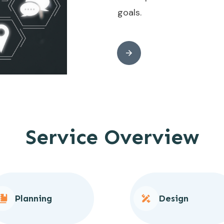
goals.
Service Overview
Planning
Design