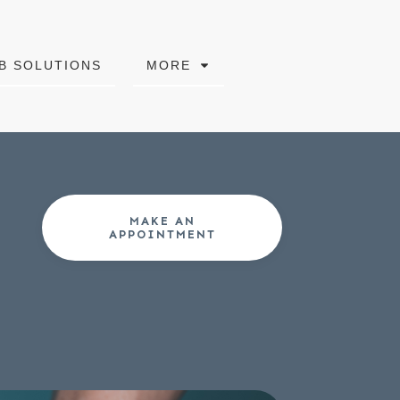
B SOLUTIONS
MORE
MAKE AN
APPOINTMENT