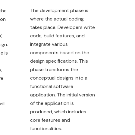
The development phase is
the
where the actual coding
ion
takes place. Developers write
code, build features, and
X
integrate various
ign.
components based on the
e is
design specifications. This
phase transforms the
,
conceptual designs into a
ve
functional software
application. The initial version
of the application is
ill
produced, which includes
core features and
functionalities.