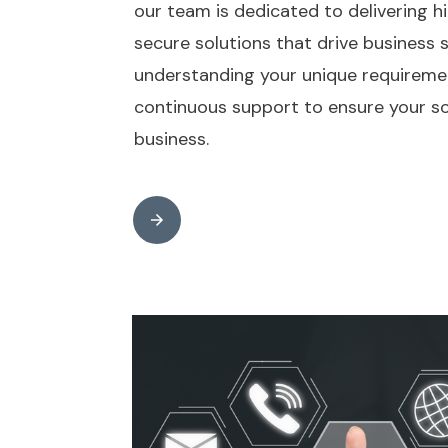
our team is dedicated to delivering hi
secure solutions that drive business
understanding your unique requireme
continuous support to ensure your so
business.