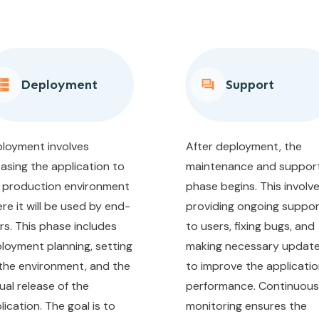
Deployment
Support
loyment involves
After deployment, the
easing the application to
maintenance and suppor
 production environment
phase begins. This involv
re it will be used by end-
providing ongoing suppo
rs. This phase includes
to users, fixing bugs, and
loyment planning, setting
making necessary updat
the environment, and the
to improve the applicatio
ual release of the
performance. Continuous
lication. The goal is to
monitoring ensures the