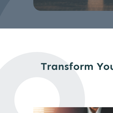
Transform You