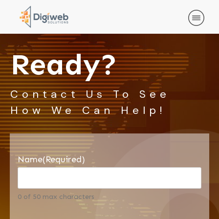
Ready?
Contact Us To See
How We Can Help!
Name
(Required)
0 of 50 max characters