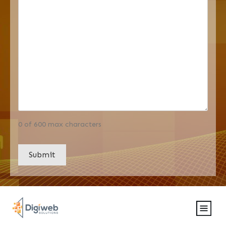
0 of 600 max characters