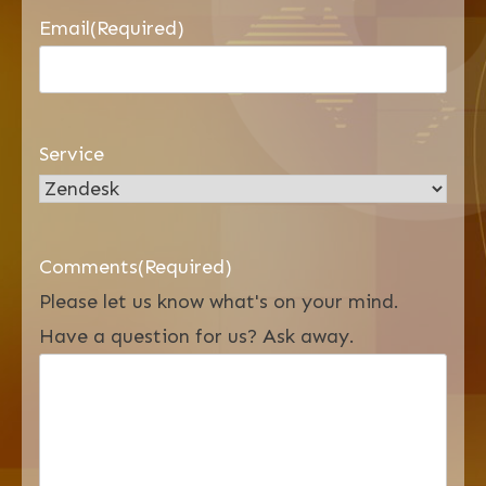
Email
(Required)
Service
Comments
(Required)
Please let us know what's on your mind.
Have a question for us? Ask away.